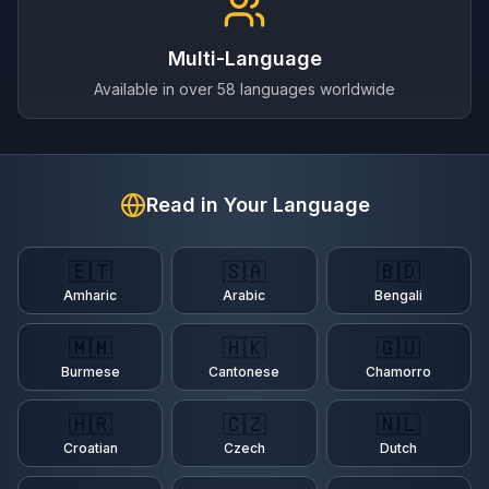
Multi-Language
Available in over 58 languages worldwide
Read in Your Language
🇪🇹
🇸🇦
🇧🇩
Amharic
Arabic
Bengali
🇲🇲
🇭🇰
🇬🇺
Burmese
Cantonese
Chamorro
🇭🇷
🇨🇿
🇳🇱
Croatian
Czech
Dutch