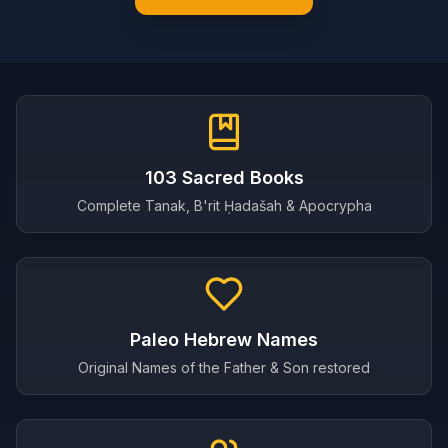
103 Sacred Books
Complete Tanak, B'rit Ḥadašah & Apocrypha
Paleo Hebrew Names
Original Names of the Father & Son restored