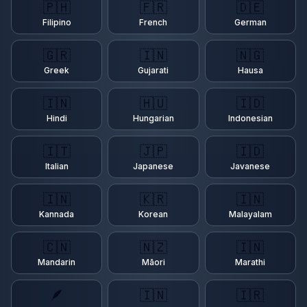
🇵🇭
🇫🇷
🇩🇪
Filipino
French
German
🇬🇷
🇮🇳
🇳🇬
Greek
Gujarati
Hausa
🇮🇳
🇭🇺
🇮🇩
Hindi
Hungarian
Indonesian
🇮🇹
🇯🇵
🇮🇩
Italian
Japanese
Javanese
🇮🇳
🇰🇷
🇮🇳
Kannada
Korean
Malayalam
🇨🇳
🇳🇿
🇮🇳
Mandarin
Māori
Marathi
🪶
🇮🇳
🇮🇷