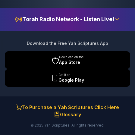
Torah Radio Network - Listen Live!
Download the Free Yah Scriptures App
Download on the
App Store
Get it on
Google Play
To Purchase a Yah Scriptures Click Here
Glossary
© 2025 Yah Scriptures. All rights reserved.