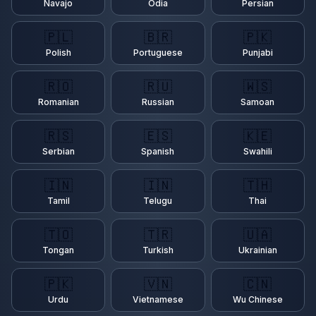
Navajo
Odia
Persian
🇵🇱
🇧🇷
🇵🇰
Polish
Portuguese
Punjabi
🇷🇴
🇷🇺
🇼🇸
Romanian
Russian
Samoan
🇷🇸
🇪🇸
🇰🇪
Serbian
Spanish
Swahili
🇮🇳
🇮🇳
🇹🇭
Tamil
Telugu
Thai
🇹🇴
🇹🇷
🇺🇦
Tongan
Turkish
Ukrainian
🇵🇰
🇻🇳
🇨🇳
Urdu
Vietnamese
Wu Chinese