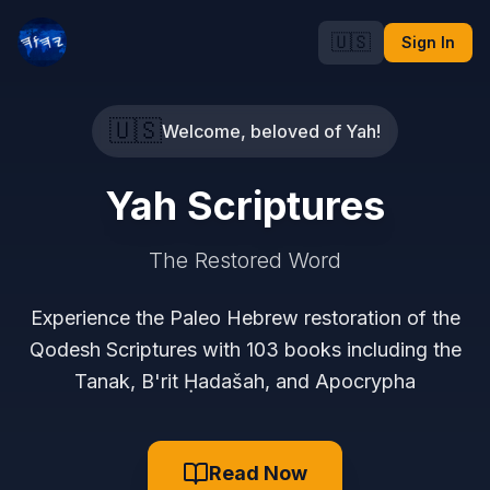
🇺🇸
Sign In
🇺🇸
Welcome, beloved of Yah!
Yah Scriptures
The Restored Word
Experience the Paleo Hebrew restoration of the
Qodesh Scriptures with 103 books including the
Tanak, B'rit Ḥadašah, and Apocrypha
Read Now