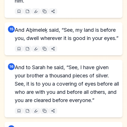
him.
15
And Aḇimeleḵ said, “See, my land is before
you, dwell wherever it is good in your eyes.”
16
And to Sarah he said, “See, I have given
your brother a thousand pieces of silver.
See, it is to you a covering of eyes before all
who are with you and before all others, and
you are cleared before everyone.”