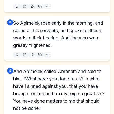
8
So Aḇimeleḵ rose early in the morning, and
called all his servants, and spoke all these
words in their hearing. And the men were
greatly frightened.
9
And Aḇimeleḵ called Aḇraham and said to
him, “What have you done to us? In what
have I sinned against you, that you have
brought on me and on my reign a great sin?
You have done matters to me that should
not be done.”