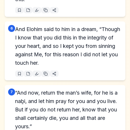
6
And Elohim said to him in a dream, “Though
I know that you did this in the integrity of
your heart, and so I kept you from sinning
against Me, for this reason I did not let you
touch her.
7
“And now, return the man’s wife, for he is a
naḇi, and let him pray for you and you live.
But if you do not return her, know that you
shall certainly die, you and all that are
yours.”