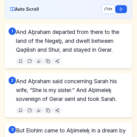
Auto Scroll
1×
1
And Aḇraham departed from there to the
land of the Negeḇ, and dwelt between
Qaḏĕsh and Shur, and stayed in Gerar.
2
And Aḇraham said concerning Sarah his
wife, “She is my sister.” And Aḇimeleḵ
sovereign of Gerar sent and took Sarah.
3
But Elohim came to Aḇimeleḵ in a dream by