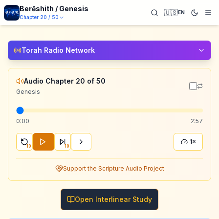
Berĕshith / Genesis
🇺🇸
EN
Chapter
20
/
50
Torah Radio Network
Audio Chapter 20 of 50
Genesis
0:00
2:57
1×
10
10
Support the Scripture Audio Project
Open Interlinear Study