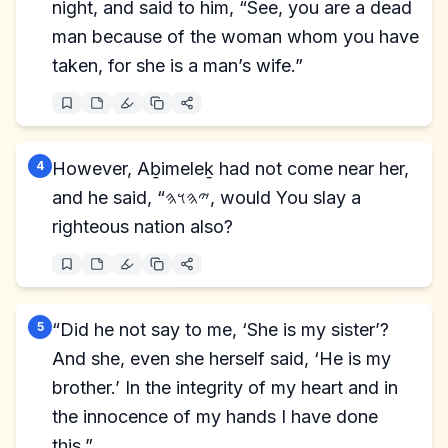
night, and said to him, “See, you are a dead
man because of the woman whom you have
taken, for she is a man’s wife.”
4
However, Aḇimeleḵ had not come near her,
and he said, “𐤉𐤄𐤅𐤄, would You slay a
righteous nation also?
5
“Did he not say to me, ‘She is my sister’?
And she, even she herself said, ‘He is my
brother.’ In the integrity of my heart and in
the innocence of my hands I have done
this.”