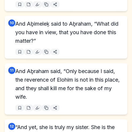
10
And Aḇimeleḵ said to Aḇraham, “What did
you have in view, that you have done this
matter?”
11
And Aḇraham said, “Only because I said,
the reverence of Elohim is not in this place,
and they shall kill me for the sake of my
wife.
12
“And yet, she is truly my sister. She is the