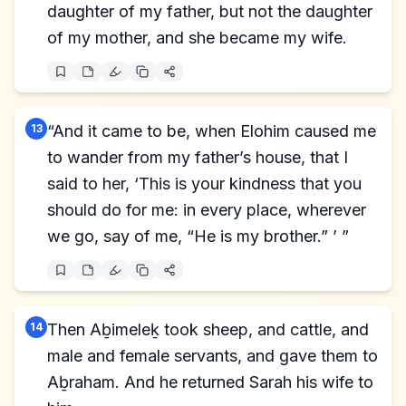
daughter of my father, but not the daughter
of my mother, and she became my wife.
13
“And it came to be, when Elohim caused me
to wander from my father’s house, that I
said to her, ‘This is your kindness that you
should do for me: in every place, wherever
we go, say of me, “He is my brother.” ’ ”
14
Then Aḇimeleḵ took sheep, and cattle, and
male and female servants, and gave them to
Aḇraham. And he returned Sarah his wife to