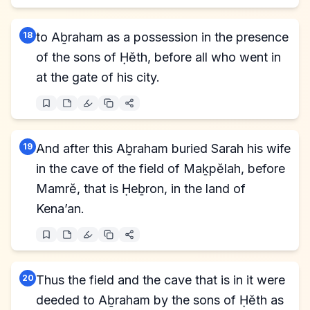
18
to Aḇraham as a possession in the presence
of the sons of Ḥĕth, before all who went in
at the gate of his city.
19
And after this Aḇraham buried Sarah his wife
in the cave of the field of Maḵpĕlah, before
Mamrĕ, that is Ḥeḇron, in the land of
Kena’an.
20
Thus the field and the cave that is in it were
deeded to Aḇraham by the sons of Ḥĕth as