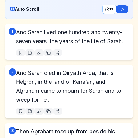
Auto Scroll
1×
1
And Sarah lived one hundred and twenty-
seven years, the years of the life of Sarah.
2
And Sarah died in Qiryath Arba, that is
Ḥeḇron, in the land of Kena’an, and
Aḇraham came to mourn for Sarah and to
weep for her.
3
Then Aḇraham rose up from beside his