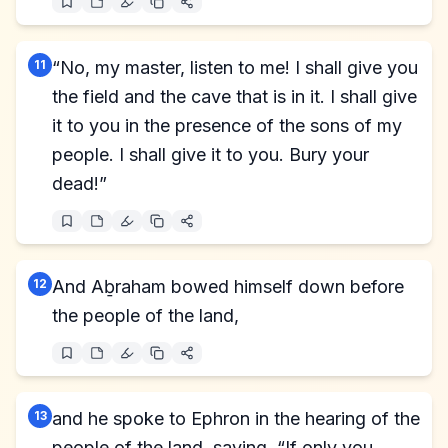
11
“No, my master, listen to me! I shall give you
the field and the cave that is in it. I shall give
it to you in the presence of the sons of my
people. I shall give it to you. Bury your
dead!”
12
And Aḇraham bowed himself down before
the people of the land,
13
and he spoke to Ephron in the hearing of the
people of the land, saying, “If only you