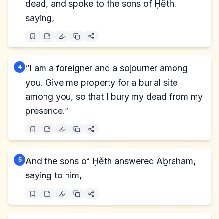
dead, and spoke to the sons of Ḥĕth,
saying,
4
“I am a foreigner and a sojourner among
you. Give me property for a burial site
among you, so that I bury my dead from my
presence.”
5
And the sons of Ḥĕth answered Aḇraham,
saying to him,