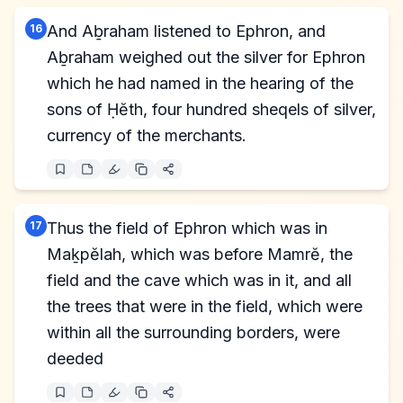
16
And Aḇraham listened to Ephron, and
Aḇraham weighed out the silver for Ephron
which he had named in the hearing of the
sons of Ḥĕth, four hundred sheqels of silver,
currency of the merchants.
17
Thus the field of Ephron which was in
Maḵpĕlah, which was before Mamrĕ, the
field and the cave which was in it, and all
the trees that were in the field, which were
within all the surrounding borders, were
deeded