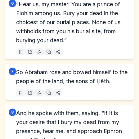
6
“Hear us, my master: You are a prince of
Elohim among us. Bury your dead in the
choicest of our burial places. None of us
withholds from you his burial site, from
burying your dead.”
7
So Aḇraham rose and bowed himself to the
people of the land, the sons of Ḥĕth.
8
And he spoke with them, saying, “If it is
your desire that I bury my dead from my
presence, hear me, and approach Ephron