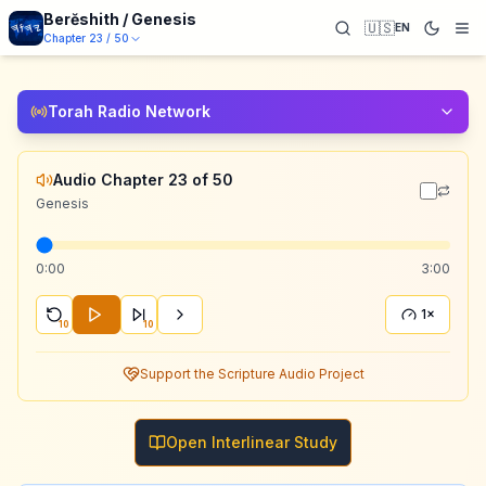
Berĕshith / Genesis
🇺🇸
EN
Chapter
23
/
50
Torah Radio Network
Audio Chapter 23 of 50
Genesis
0:00
3:00
1×
10
10
Support the Scripture Audio Project
Open Interlinear Study