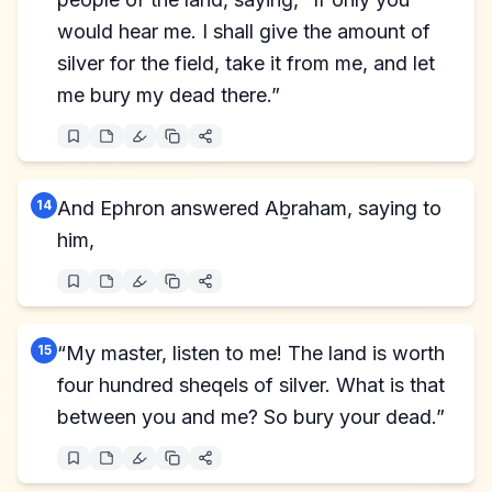
would hear me. I shall give the amount of
silver for the field, take it from me, and let
me bury my dead there.”
14
And Ephron answered Aḇraham, saying to
him,
15
“My master, listen to me! The land is worth
four hundred sheqels of silver. What is that
between you and me? So bury your dead.”