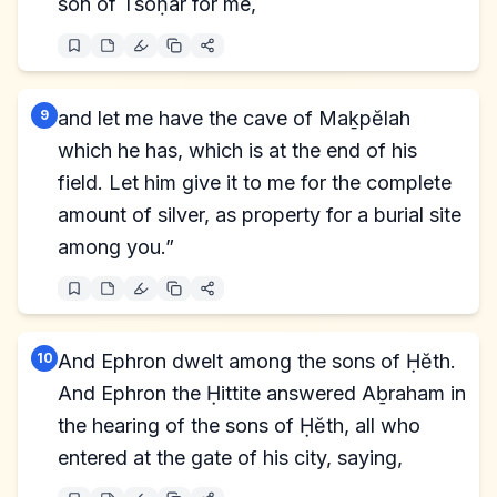
son of Tsoḥar for me,
9
and let me have the cave of Maḵpĕlah
which he has, which is at the end of his
field. Let him give it to me for the complete
amount of silver, as property for a burial site
among you.”
10
And Ephron dwelt among the sons of Ḥĕth.
And Ephron the Ḥittite answered Aḇraham in
the hearing of the sons of Ḥĕth, all who
entered at the gate of his city, saying,