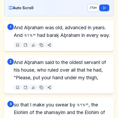
Auto Scroll
1×
1
And Aḇraham was old, advanced in years.
And 𐤉𐤄𐤅𐤄 had baraḵ Aḇraham in every way.
2
And Aḇraham said to the oldest servant of
his house, who ruled over all that he had,
“Please, put your hand under my thigh,
3
so that I make you swear by 𐤉𐤄𐤅𐤄, the
Elohim of the shamayim and the Elohim of