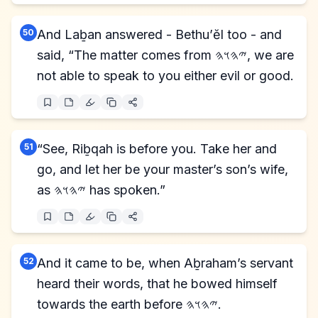
50
And Laḇan answered - Bethu’ĕl too - and
said, “The matter comes from 𐤉𐤄𐤅𐤄, we are
not able to speak to you either evil or good.
51
“See, Riḇqah is before you. Take her and
go, and let her be your master’s son’s wife,
as 𐤉𐤄𐤅𐤄 has spoken.”
52
And it came to be, when Aḇraham’s servant
heard their words, that he bowed himself
towards the earth before 𐤉𐤄𐤅𐤄.