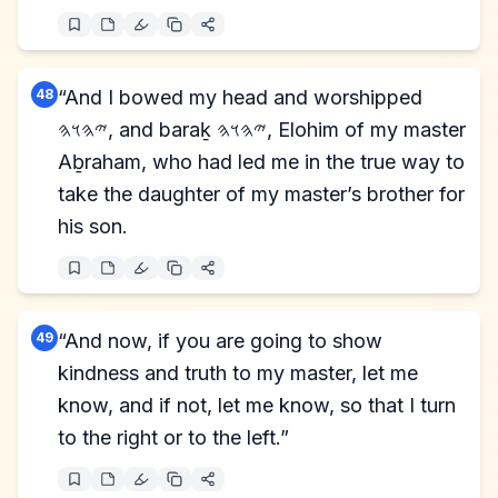
48
“And I bowed my head and worshipped
𐤉𐤄𐤅𐤄, and baraḵ 𐤉𐤄𐤅𐤄, Elohim of my master
Aḇraham, who had led me in the true way to
take the daughter of my master’s brother for
his son.
49
“And now, if you are going to show
kindness and truth to my master, let me
know, and if not, let me know, so that I turn
to the right or to the left.”