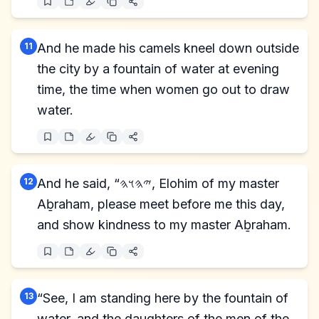
11
And he made his camels kneel down outside
the city by a fountain of water at evening
time, the time when women go out to draw
water.
12
And he said, “𐤉𐤄𐤅𐤄, Elohim of my master
Aḇraham, please meet before me this day,
and show kindness to my master Aḇraham.
13
“See, I am standing here by the fountain of
water, and the daughters of the men of the