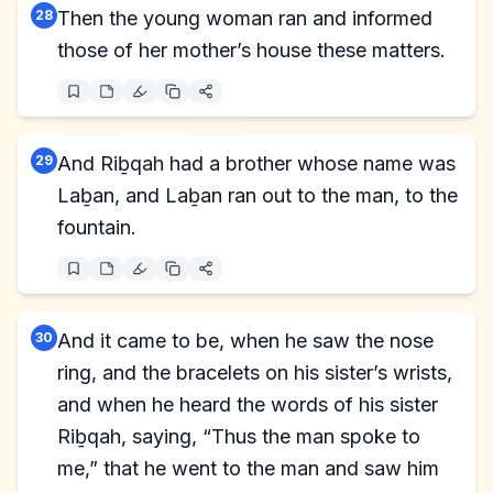
28
Then the young woman ran and informed
those of her mother’s house these matters.
29
And Riḇqah had a brother whose name was
Laḇan, and Laḇan ran out to the man, to the
fountain.
30
And it came to be, when he saw the nose
ring, and the bracelets on his sister’s wrists,
and when he heard the words of his sister
Riḇqah, saying, “Thus the man spoke to
me,” that he went to the man and saw him