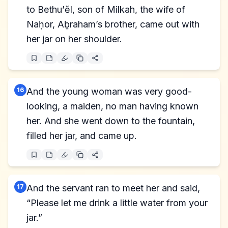
to Bethu’ĕl, son of Milkah, the wife of
Naḥor, Aḇraham’s brother, came out with
her jar on her shoulder.
16
And the young woman was very good-
looking, a maiden, no man having known
her. And she went down to the fountain,
filled her jar, and came up.
17
And the servant ran to meet her and said,
“Please let me drink a little water from your
jar.”