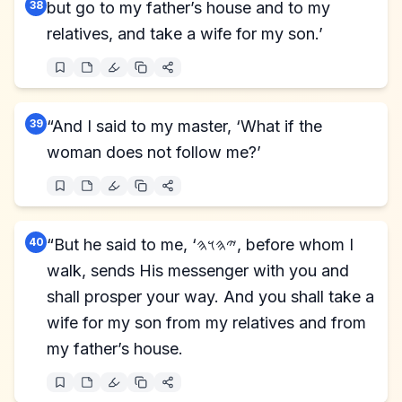
38
but go to my father’s house and to my
relatives, and take a wife for my son.’
39
“And I said to my master, ‘What if the
woman does not follow me?’
40
“But he said to me, ‘𐤉𐤄𐤅𐤄, before whom I
walk, sends His messenger with you and
shall prosper your way. And you shall take a
wife for my son from my relatives and from
my father’s house.