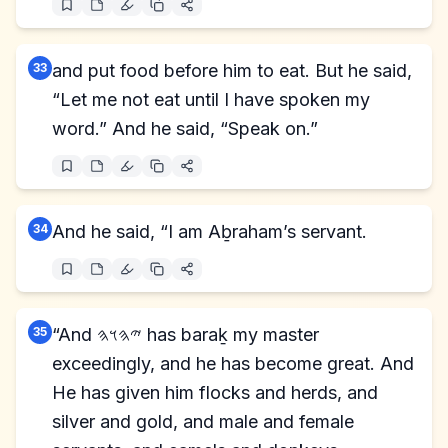
33
and put food before him to eat. But he said,
“Let me not eat until I have spoken my
word.” And he said, “Speak on.”
34
And he said, “I am Aḇraham’s servant.
35
“And 𐤉𐤄𐤅𐤄 has baraḵ my master
exceedingly, and he has become great. And
He has given him flocks and herds, and
silver and gold, and male and female