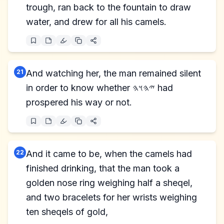
trough, ran back to the fountain to draw
water, and drew for all his camels.
21
And watching her, the man remained silent
in order to know whether 𐤉𐤄𐤅𐤄 had
prospered his way or not.
22
And it came to be, when the camels had
finished drinking, that the man took a
golden nose ring weighing half a sheqel,
and two bracelets for her wrists weighing
ten sheqels of gold,