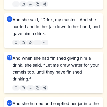
18
And she said, “Drink, my master.” And she
hurried and let her jar down to her hand, and
gave him a drink.
19
And when she had finished giving him a
drink, she said, “Let me draw water for your
camels too, until they have finished
drinking.”
20
And she hurried and emptied her jar into the