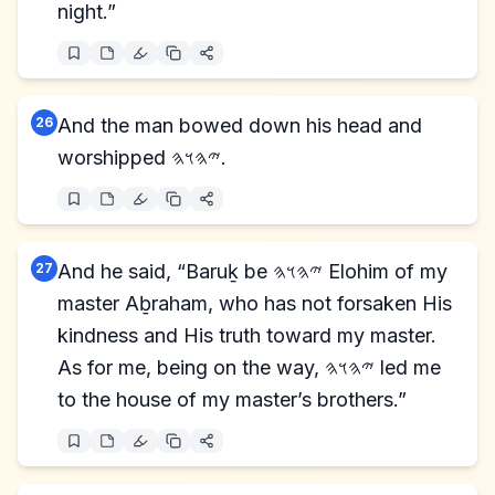
night.”
26
And the man bowed down his head and
worshipped 𐤉𐤄𐤅𐤄.
27
And he said, “Baruḵ be 𐤉𐤄𐤅𐤄 Elohim of my
master Aḇraham, who has not forsaken His
kindness and His truth toward my master.
As for me, being on the way, 𐤉𐤄𐤅𐤄 led me
to the house of my master’s brothers.”