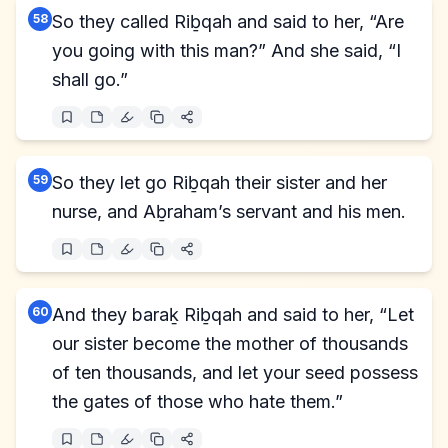
58
So they called Riḇqah and said to her, “Are
you going with this man?” And she said, “I
shall go.”
59
So they let go Riḇqah their sister and her
nurse, and Aḇraham’s servant and his men.
60
And they baraḵ Riḇqah and said to her, “Let
our sister become the mother of thousands
of ten thousands, and let your seed possess
the gates of those who hate them.”