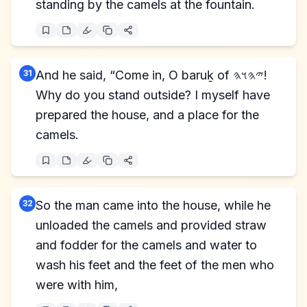
standing by the camels at the fountain.
31
And he said, “Come in, O baruḵ of 𐤉𐤄𐤅𐤄!
Why do you stand outside? I myself have
prepared the house, and a place for the
camels.
32
So the man came into the house, while he
unloaded the camels and provided straw
and fodder for the camels and water to
wash his feet and the feet of the men who
were with him,