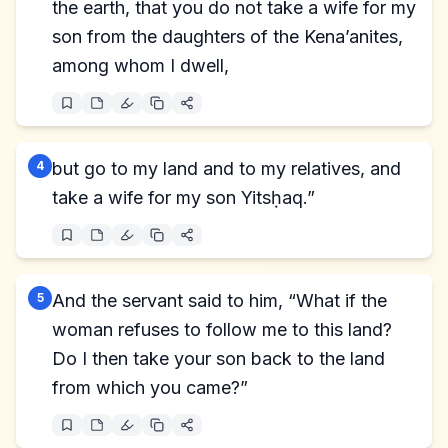
the earth, that you do not take a wife for my
son from the daughters of the Kena’anites,
among whom I dwell,
4
but go to my land and to my relatives, and
take a wife for my son Yitsḥaq.”
5
And the servant said to him, “What if the
woman refuses to follow me to this land?
Do I then take your son back to the land
from which you came?”