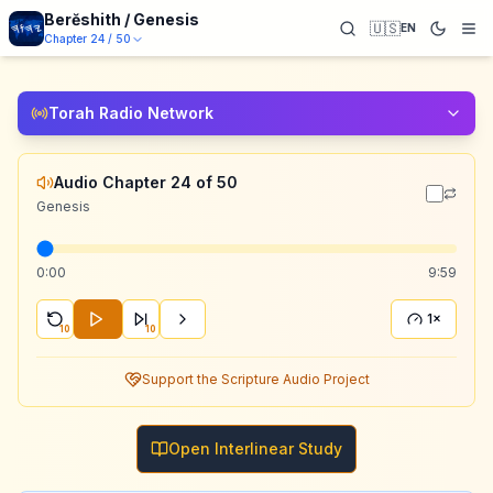
Berĕshith / Genesis
🇺🇸
EN
Chapter
24
/
50
Torah Radio Network
Audio Chapter 24 of 50
Genesis
0:00
9:59
1×
10
10
Support the Scripture Audio Project
Open Interlinear Study