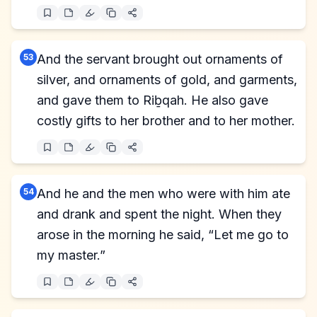
53
And the servant brought out ornaments of
silver, and ornaments of gold, and garments,
and gave them to Riḇqah. He also gave
costly gifts to her brother and to her mother.
54
And he and the men who were with him ate
and drank and spent the night. When they
arose in the morning he said, “Let me go to
my master.”