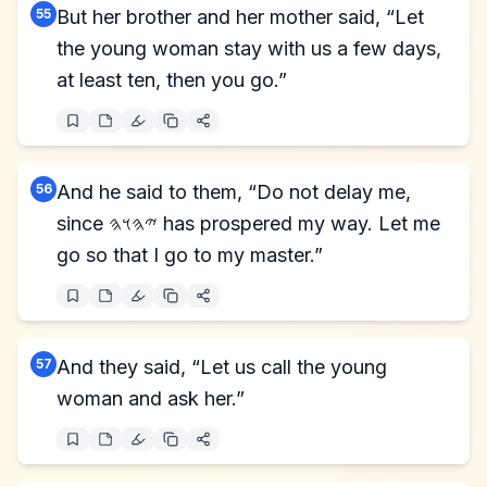
55
But her brother and her mother said, “Let
the young woman stay with us a few days,
at least ten, then you go.”
56
And he said to them, “Do not delay me,
since 𐤉𐤄𐤅𐤄 has prospered my way. Let me
go so that I go to my master.”
57
And they said, “Let us call the young
woman and ask her.”