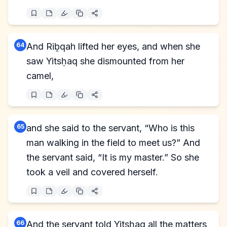
64
And Riḇqah lifted her eyes, and when she
saw Yitsḥaq she dismounted from her
camel,
65
and she said to the servant, “Who is this
man walking in the field to meet us?” And
the servant said, “It is my master.” So she
took a veil and covered herself.
66
And the servant told Yitsḥaq all the matters