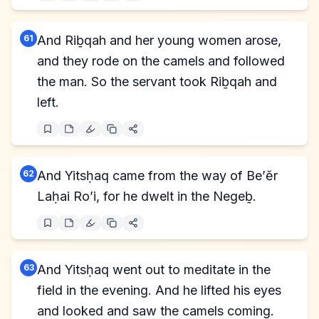
61
And Riḇqah and her young women arose,
and they rode on the camels and followed
the man. So the servant took Riḇqah and
left.
62
And Yitsḥaq came from the way of Be’ĕr
Laḥai Ro’i, for he dwelt in the Negeḇ.
63
And Yitsḥaq went out to meditate in the
field in the evening. And he lifted his eyes
and looked and saw the camels coming.