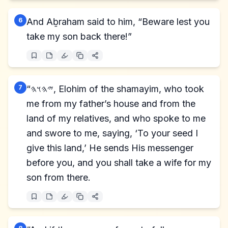
6
And Aḇraham said to him, “Beware lest you
take my son back there!”
7
“𐤉𐤄𐤅𐤄, Elohim of the shamayim, who took
me from my father’s house and from the
land of my relatives, and who spoke to me
and swore to me, saying, ‘To your seed I
give this land,’ He sends His messenger
before you, and you shall take a wife for my
son from there.