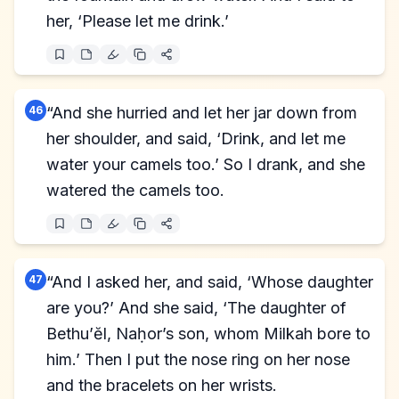
her, ‘Please let me drink.’
46
“And she hurried and let her jar down from
her shoulder, and said, ‘Drink, and let me
water your camels too.’ So I drank, and she
watered the camels too.
47
“And I asked her, and said, ‘Whose daughter
are you?’ And she said, ‘The daughter of
Bethu’ĕl, Naḥor’s son, whom Milkah bore to
him.’ Then I put the nose ring on her nose
and the bracelets on her wrists.