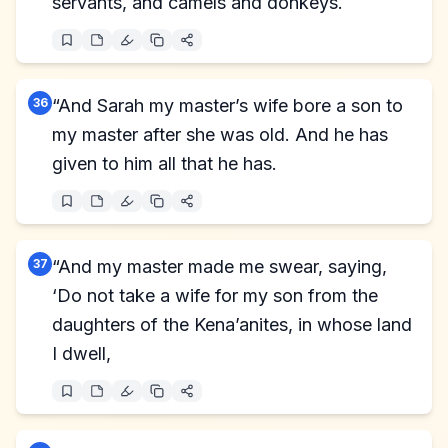
servants, and camels and donkeys.
36
“And Sarah my master’s wife bore a son to
my master after she was old. And he has
given to him all that he has.
37
“And my master made me swear, saying,
‘Do not take a wife for my son from the
daughters of the Kena’anites, in whose land
I dwell,