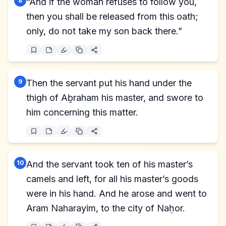
8
“And if the woman refuses to follow you,
then you shall be released from this oath;
only, do not take my son back there.”
9
Then the servant put his hand under the
thigh of Aḇraham his master, and swore to
him concerning this matter.
10
And the servant took ten of his master’s
camels and left, for all his master’s goods
were in his hand. And he arose and went to
Aram Naharayim, to the city of Naḥor.