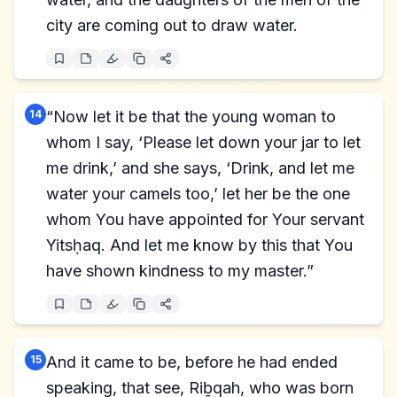
city are coming out to draw water.
14
“Now let it be that the young woman to
whom I say, ‘Please let down your jar to let
me drink,’ and she says, ‘Drink, and let me
water your camels too,’ let her be the one
whom You have appointed for Your servant
Yitsḥaq. And let me know by this that You
have shown kindness to my master.”
15
And it came to be, before he had ended
speaking, that see, Riḇqah, who was born