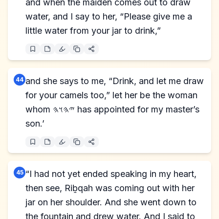
and when the maiden comes out to draw
water, and I say to her, “Please give me a
little water from your jar to drink,”
44
and she says to me, “Drink, and let me draw
for your camels too,” let her be the woman
whom 𐤉𐤄𐤅𐤄 has appointed for my master’s
son.’
45
“I had not yet ended speaking in my heart,
then see, Riḇqah was coming out with her
jar on her shoulder. And she went down to
the fountain and drew water. And I said to