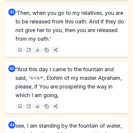
41
‘Then, when you go to my relatives, you are
to be released from this oath. And if they do
not give her to you, then you are released
from my oath.’
42
“And this day I came to the fountain and
said, ‘𐤉𐤄𐤅𐤄, Elohim of my master Aḇraham,
please, if You are prospering the way in
which I am going,
43
see, I am standing by the fountain of water,