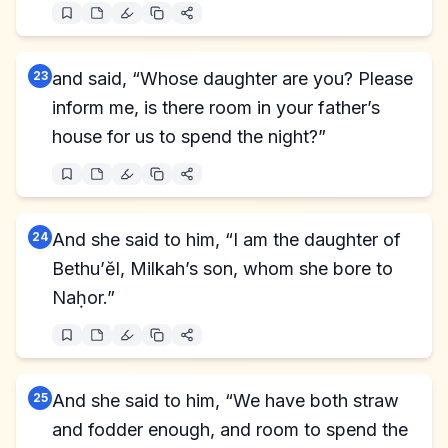
23
and said, “Whose daughter are you? Please
inform me, is there room in your father’s
house for us to spend the night?”
24
And she said to him, “I am the daughter of
Bethu’ĕl, Milkah’s son, whom she bore to
Naḥor.”
25
And she said to him, “We have both straw
and fodder enough, and room to spend the