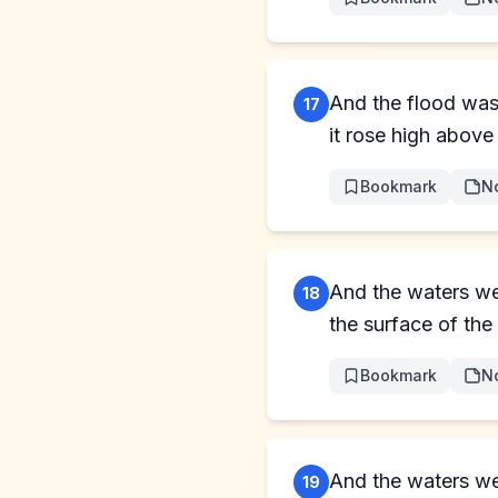
And the flood was 
17
it rose high above 
Bookmark
N
And the waters we
18
the surface of the
Bookmark
N
And the waters wer
19