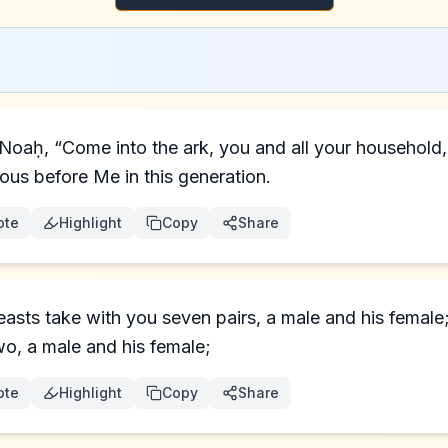
eous before Me in this generation.
ote
Highlight
Copy
Share
beasts take with you seven pairs, a male and his female
wo, a male and his female;
ote
Highlight
Copy
Share