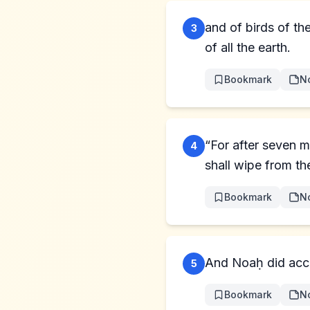
and of birds of th
3
of all the earth.
Bookmark
N
“For after seven m
4
shall wipe from the
Bookmark
N
5
Bookmark
N