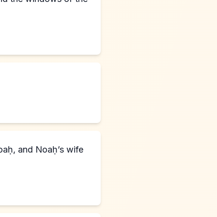
aḥ, and Noaḥ’s wife