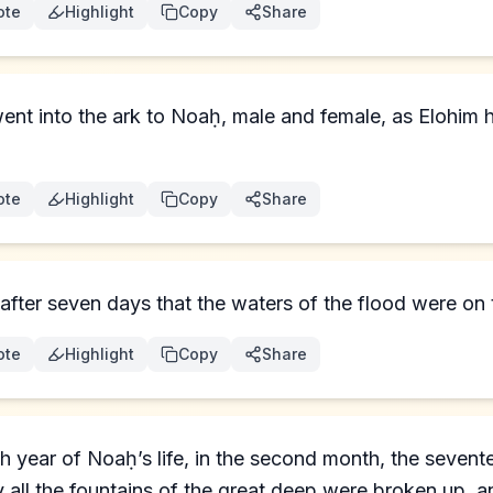
ote
Highlight
Copy
Share
ent into the ark to Noaḥ, male and female, as Elohi
ote
Highlight
Copy
Share
after seven days that the waters of the flood were on 
ote
Highlight
Copy
Share
th year of Noaḥ’s life, in the second month, the sevent
 all the fountains of the great deep were broken up, 