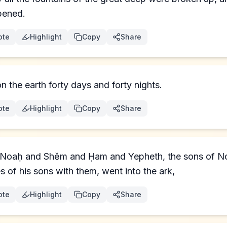
pened.
ote
Highlight
Copy
Share
n the earth forty days and forty nights.
ote
Highlight
Copy
Share
 Noaḥ and Shĕm and Ḥam and Yepheth, the sons of No
s of his sons with them, went into the ark,
ote
Highlight
Copy
Share