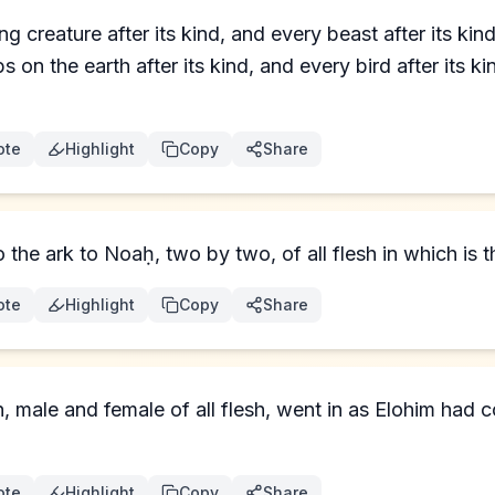
ng creature after its kind, and every beast after its ki
s on the earth after its kind, and every bird after its k
ote
Highlight
Copy
Share
the ark to Noaḥ, two by two, of all flesh in which is th
ote
Highlight
Copy
Share
n, male and female of all flesh, went in as Elohim ha
ote
Highlight
Copy
Share