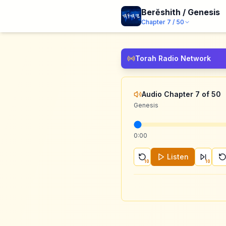
Berĕshith / Genesis
Chapter
7
/
50
Torah Radio Network
Audio Chapter 7 of 50
Genesis
0:00
Listen
10
10