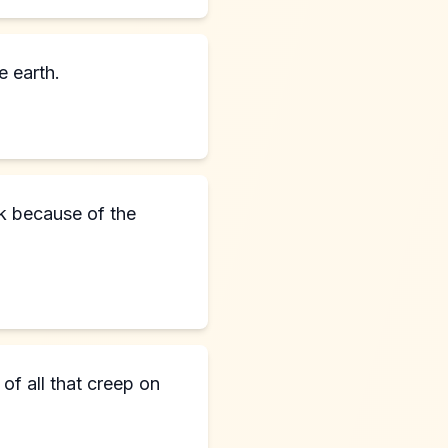
 earth.
rk because of the
of all that creep on