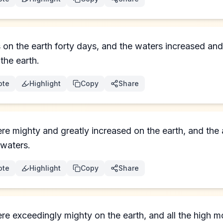
on the earth forty days, and the waters increased and 
the earth.
ote
Highlight
Copy
Share
re mighty and greatly increased on the earth, and th
 waters.
ote
Highlight
Copy
Share
e exceedingly mighty on the earth, and all the high mo