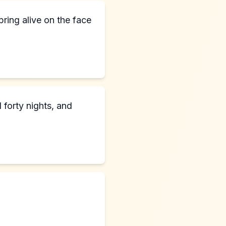
ring alive on the face
 forty nights, and