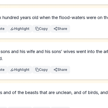
hundred years old when the flood-waters were on the
ote
Highlight
Copy
Share
sons and his wife and his sons’ wives went into the a
d.
ote
Highlight
Copy
Share
s and of the beasts that are unclean, and of birds, and 