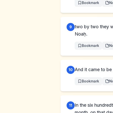
Bookmark
N
two by two they w
9
Noaḥ.
Bookmark
N
And it came to be 
10
Bookmark
N
In the six hundred
11
month, on that day