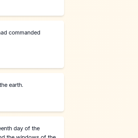
m had commanded
the earth.
eenth day of the
and the windows of the