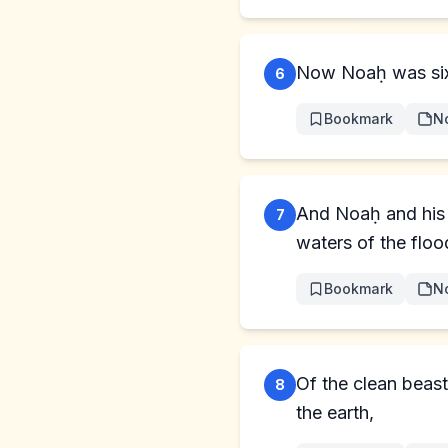
Now Noaḥ was six 
6
Bookmark
N
And Noaḥ and his 
7
waters of the floo
Bookmark
N
Of the clean beast
8
the earth,