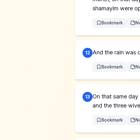
shamayim were o
Bookmark
N
And the rain was o
12
Bookmark
N
On that same day
13
and the three wive
Bookmark
N