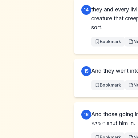
they and every livi
14
creature that creep
sort.
Bookmark
N
And they went into 
15
Bookmark
N
And those going i
16
𐤉𐤄𐤅𐤄 shut him in.
Bookmark
N