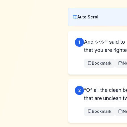
Auto Scroll
And 𐤉𐤄𐤅𐤄 said to Noaḥ, “Come into the ark, you and all your household, because I have seen
1
that you are right
Bookmark
N
“Of all the clean 
2
that are unclean t
Bookmark
N