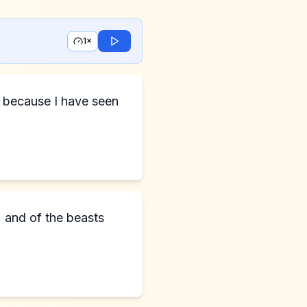
1×
; and of the beasts