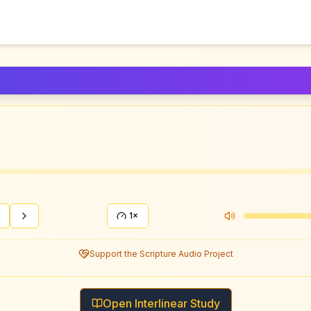
1×
Support the Scripture Audio Project
Open Interlinear Study