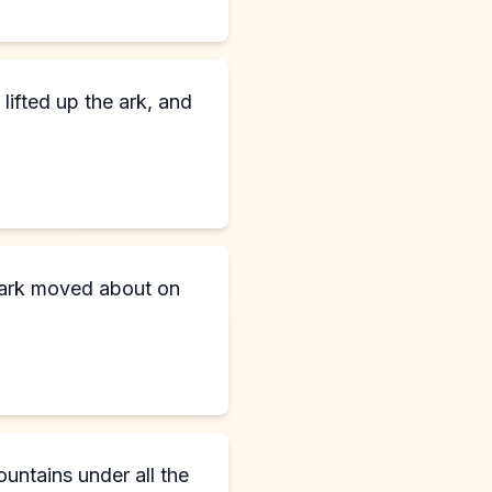
lifted up the ark, and
e ark moved about on
untains under all the