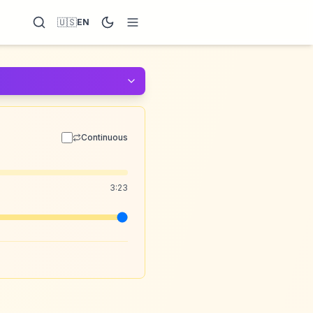
🇺🇸
EN
Continuous
3:23