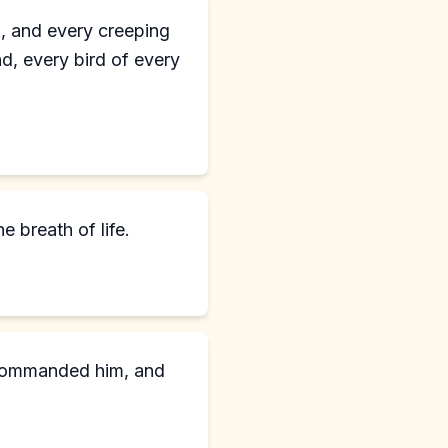
nd, and every creeping
ind, every bird of every
e breath of life.
d commanded him, and