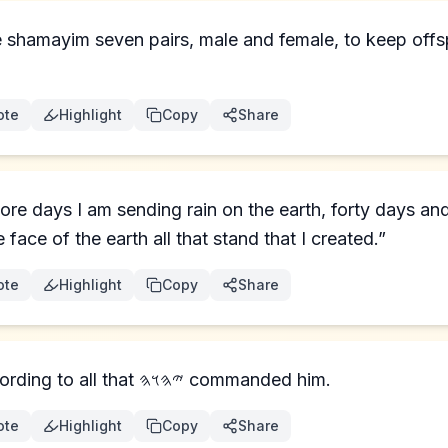
e shamayim seven pairs, male and female, to keep offsp
ote
Highlight
Copy
Share
ore days I am sending rain on the earth, forty days and
 face of the earth all that stand that I created.”
ote
Highlight
Copy
Share
And Noaḥ did according to all that 𐤉𐤄𐤅𐤄 commanded him.
ote
Highlight
Copy
Share